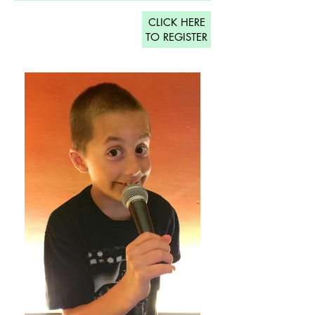
CLICK HERE
TO REGISTER