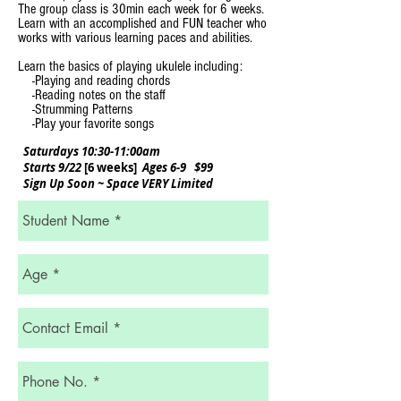
The group class is 30min each week for 6 weeks.
Learn with an accomplished and FUN teacher who
works with various learning paces and abilities
.
Learn the basics of playing ukulele including:
-Playing and reading chords
-Reading notes on the staff
-Strumming Patterns
-Play your favorite songs
Saturdays 10:30-11:00am
Starts 9/22
[6 weeks]
Ages 6-9 $99
Sign Up Soon ~ Space VERY Limited