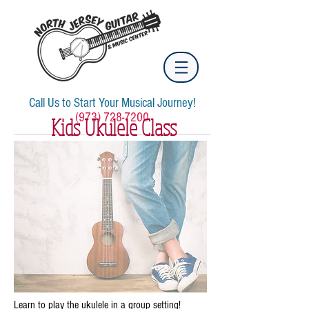
Call Us to Start Your Musical Journey!
(973) 728-7200
Kids Ukulele Class
Learn to play the ukulele in a group setting!