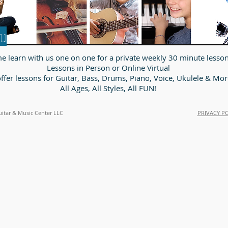
ou
 learn with us one on one for a private weekly 30 minute lesson
Lessons in Person or Online Virtual
ffer lessons for Guitar, Bass, Drums, Piano, Voice, Ukulele & Mor
All Ages, All Styles, All FUN!
uitar & Music Center LLC
PRIVACY P