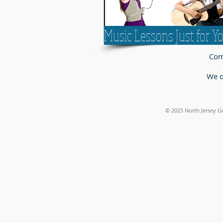
Music Lessons Just for Y
Come
We o
© 2025
North Jersey G