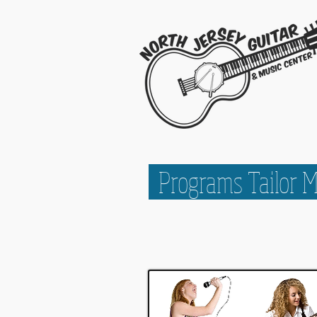
Programs Tailor 