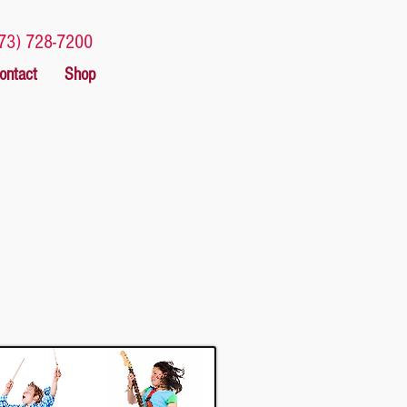
73) 728-7200
ontact
Shop