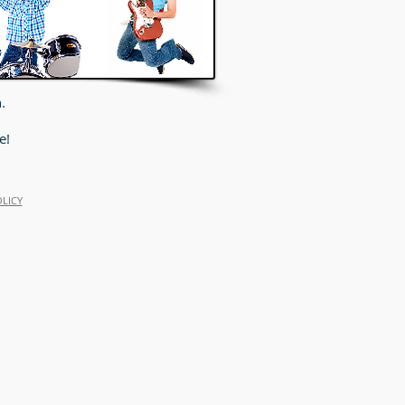
.
e!
OLICY