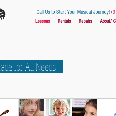
Call Us to Start Your Musical Journey!
(9
Lessons
Rentals
Repairs
About/ C
Made for All Needs