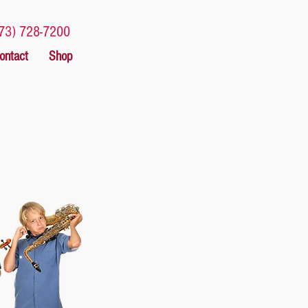
73) 728-7200
ontact
Shop