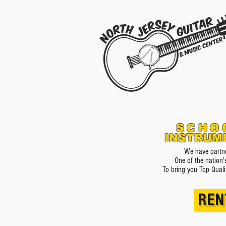
SCHO
INSTRUM
We have partne
One of the nation'
To bring you Top Quali
REN