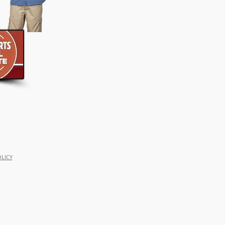
OLICY