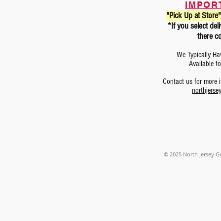
IMPOR
"Pick Up at Store"
*If you select d
there co
We Typically Ha
Available f
Contact us for more
northjerse
© 2025
North Jersey G