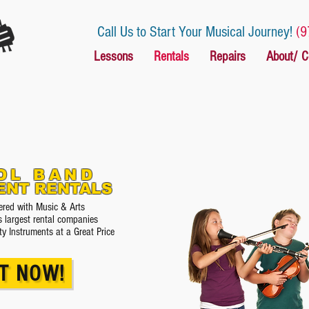
Call Us to Start Your Musical Journey!
(9
Lessons
Rentals
Repairs
About/ C
OL BAND
ENT RENTALS
red with Music & Arts
s largest rental companies
ty Instruments at a Great Price
T NOW!