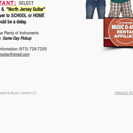
TANT:
SELECT
&
"North Jersey Guitar"
eliver to SCHOOL or HOME
uld be a delay.
ve Plenty of Instruments
or
Same Day Pickup
 information (973) 728-7200
yguitar@gmail.com
uitar & Music Center LLC
PRIVACY P