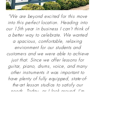
“We are beyond excited for this move
into this perfect location. Heading into
our 15th year in business I can’t think of
a better way to celebrate. We wanted
a spacious, comfortable, relaxing
environment for our students and
customers and we were able to achieve
just that. Since we offer lessons for
guitar, piano, drums, voice, and many
other instruments it was important to
have plenty of fully equipped, state-of-
the-art lesson studios to satisfy our
needs. Today, as I look around, I’m
overjoyed that our new facility will be
able to accommodate the growing
musical ambitions of our rapidly
expanding body of students. We want
this to be a place where our students
can thrive and truly enjoy all the