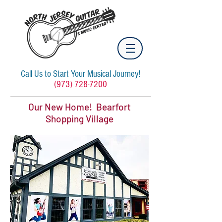
Call Us to Start Your Musical Journey!
(973) 728-7200
Our New Home! Bearfort
Shopping Village