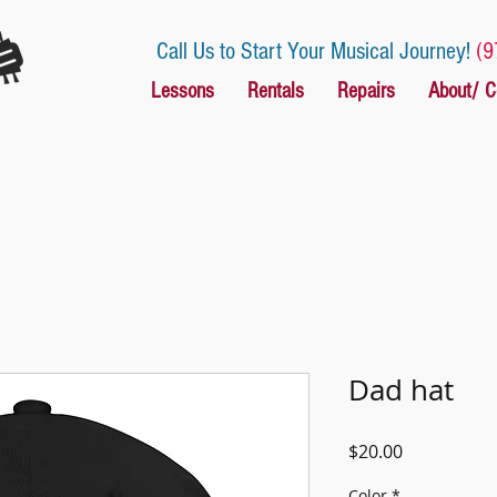
Call Us to Start Your Musical Journey!
(9
Lessons
Rentals
Repairs
About/ C
Dad hat
Price
$20.00
Color
*