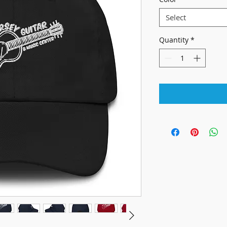
Select
Quantity
*