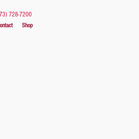
73) 728-7200
ontact
Shop