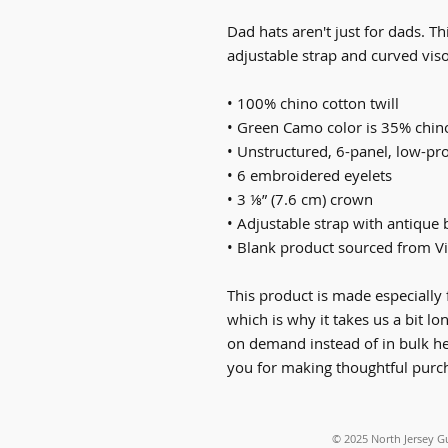
Dad hats aren't just for dads. Thi
adjustable strap and curved viso
• 100% chino cotton twill
• Green Camo color is 35% chino
• Unstructured, 6-panel, low-pro
• 6 embroidered eyelets
• 3 ⅛” (7.6 cm) crown
• Adjustable strap with antique 
• Blank product sourced from V
This product is made especially 
which is why it takes us a bit lo
on demand instead of in bulk he
you for making thoughtful purch
© 2025
North Jersey G