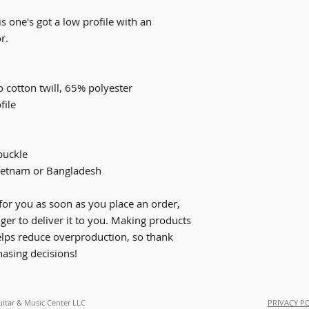
s one's got a low profile with an 
r.
 cotton twill, 65% polyester
file
buckle
ietnam or Bangladesh
for you as soon as you place an order, 
nger to deliver it to you. Making products 
lps reduce overproduction, so thank 
asing decisions!
uitar & Music Center LLC
PRIVACY P