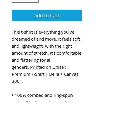
Add to Cart
This t-shirt is everything you've
dreamed of and more. It feels soft
and lightweight, with the right
amount of stretch. It's comfortable
and flattering for all
genders. Printed on Unisex
Premium T-Shirt | Bella + Canvas
3001.
• 100% combed and ring-spun
cotton (Heather colors contain
polyester)
• Ash color is 99% combed and
ring-spun cotton, 1% polyester
• Heather colors are 52% combed