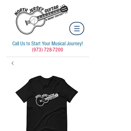
Call Us to Start Your Musical Journey!
(973) 728-7200