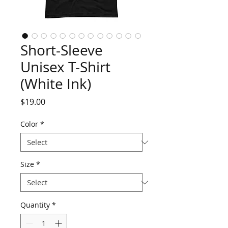
Short-Sleeve
Unisex T-Shirt
(White Ink)
Price
$19.00
Color
*
Size
*
Quantity
*