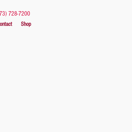
73) 728-7200
ontact
Shop