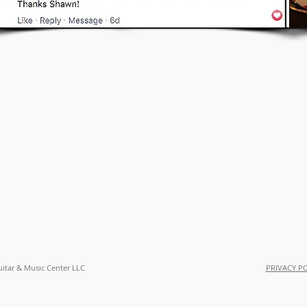
uitar & Music Center LLC
PRIVACY P