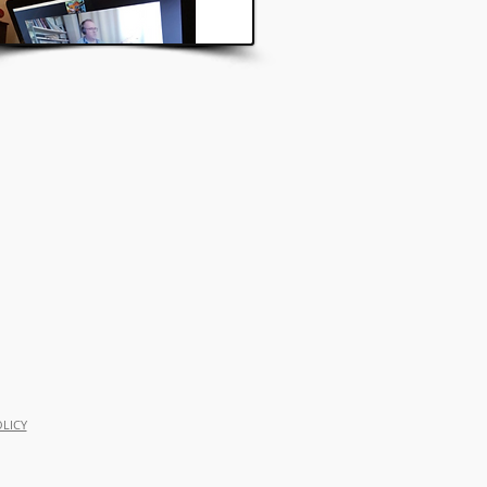
OLICY