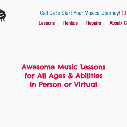
Call Us to Start Your Musical Journey!
(9
Lessons
Rentals
Repairs
About/ C
Awesome Music Lessons
for All Ages & Abilities
In Person or Virtual