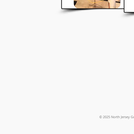
© 2025
North Jersey G