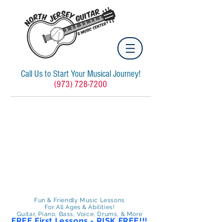
Call Us to Start Your Musical Journey!
(973) 728-7200
Fun & Friendly Music Lessons
For All Ages & Abilities!
Guitar, Piano, Bass, Voice, Drums, & More
FREE First Lessons - RISK FREE!!!