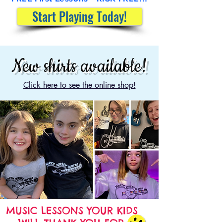
Start Playing Today!
New shirts available!
Click here to see the online shop!
MUSIC LESSONS YOUR KIDS