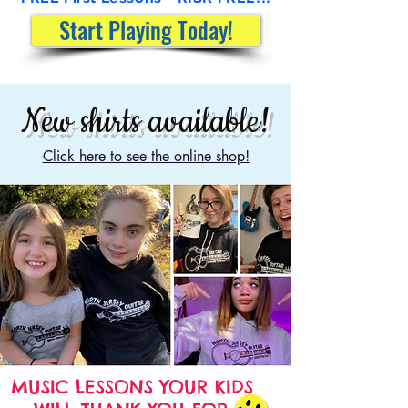
Start Playing Today!
New shirts available!
Click here to see the online shop!
MUSIC LESSONS YOUR KIDS