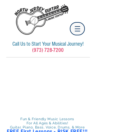
Call Us to Start Your Musical Journey!
(973) 728-7200
Fun & Friendly Music Lessons
For All Ages & Abilities!
Guitar, Piano, Bass, Voice, Drums, & More
FREE First Lessons - RISK FREE!!!