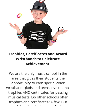
Trophies, Certificates and Award
Wristbands to Celebrate
Achievement.
We are the only music school in the
area that gives their students the
opportunity to earn special color
wristbands (kids and teens love them!),
trophies AND certificates for passing
musical tests. Do other schools offer
trophies and certificates? A few. But