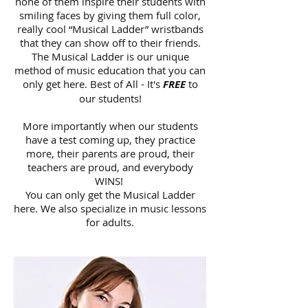
none of them inspire their students with
smiling faces by giving them full color,
really cool “Musical Ladder” wristbands
that they can show off to their friends.
The Musical Ladder is our unique
method of music education that you can
only get here. Best of All - It's
FREE
to
our students!
More importantly when our students
have a test coming up, they practice
more, their parents are proud, their
teachers are proud, and everybody
WINS!
You can only get the Musical Ladder
here. We also specialize in music lessons
for adults.