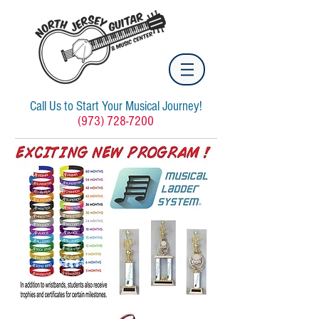
Call Us to Start Your Musical Journey!
(973) 728-7200