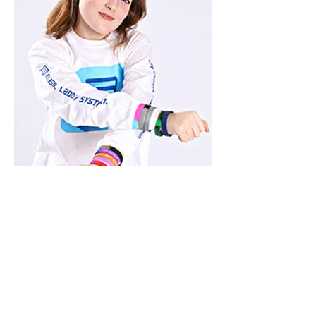
CLICK HERE TO
START CLIMBING
THE LADDER!